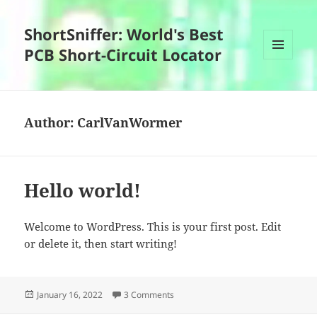
ShortSniffer: World's Best
PCB Short-Circuit Locator
MENU
AND
WIDGETS
Author:
CarlVanWormer
Hello world!
Welcome to WordPress. This is your first post. Edit
or delete it, then start writing!
Posted
on Hello world!
January 16, 2022
3 Comments
on