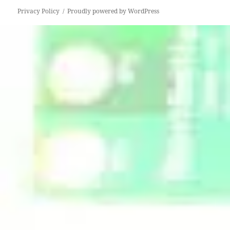
Privacy Policy
Proudly powered by WordPress