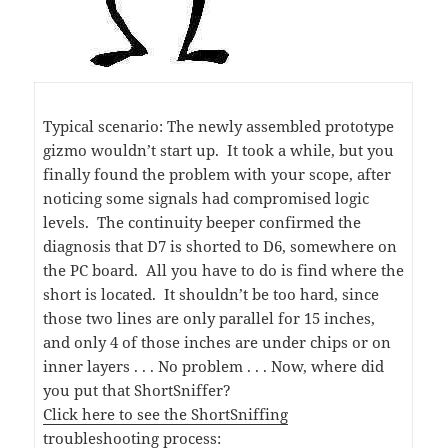
Typical scenario: The newly assembled prototype
gizmo wouldn’t start up. It took a while, but you
finally found the problem with your scope, after
noticing some signals had compromised logic
levels. The continuity beeper confirmed the
diagnosis that D7 is shorted to D6, somewhere on
the PC board. All you have to do is find where the
short is located. It shouldn’t be too hard, since
those two lines are only parallel for 15 inches,
and only 4 of those inches are under chips or on
inner layers . . . No problem . . . Now, where did
you put that ShortSniffer?
Click here to see the ShortSniffing
troubleshooting process: