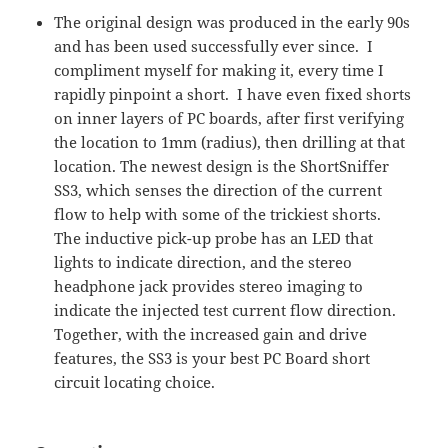
The original design was produced in the early 90s
and has been used successfully ever since. I
compliment myself for making it, every time I
rapidly pinpoint a short. I have even fixed shorts
on inner layers of PC boards, after first verifying
the location to 1mm (radius), then drilling at that
location. The newest design is the ShortSniffer
SS3, which senses the direction of the current
flow to help with some of the trickiest shorts.
The inductive pick-up probe has an LED that
lights to indicate direction, and the stereo
headphone jack provides stereo imaging to
indicate the injected test current flow direction.
Together, with the increased gain and drive
features, the SS3 is your best PC Board short
circuit locating choice.