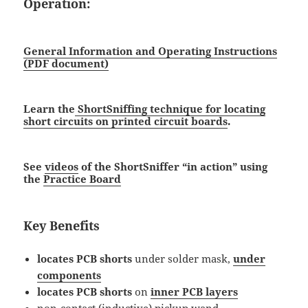
Operation:
General Information and Operating Instructions
(PDF document)
Learn the
ShortSniffing technique for locating
short circuits on printed circuit boards
.
See
videos
of the ShortSniffer “in action” using
the
Practice Board
Key Benefits
locates PCB shorts
under solder mask,
under
components
locates PCB shorts
on
inner PCB layers
non-contact (inductive) pickup wand