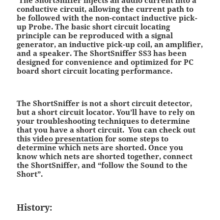
conductive circuit, allowing the current path to
be followed with the non-contact inductive pick-
up Probe. The basic short circuit locating
principle can be reproduced with a signal
generator, an inductive pick-up coil, an amplifier,
and a speaker. The ShortSniffer SS3 has been
designed for convenience and optimized for PC
board short circuit locating performance.
The ShortSniffer is not a short circuit detector,
but a short circuit locator. You’ll have to rely on
your troubleshooting techniques to determine
that you have a short circuit. You can check out
this
video presentation
for some steps to
determine which nets are shorted. Once you
know which nets are shorted together, connect
the ShortSniffer, and “follow the Sound to the
Short”.
History: