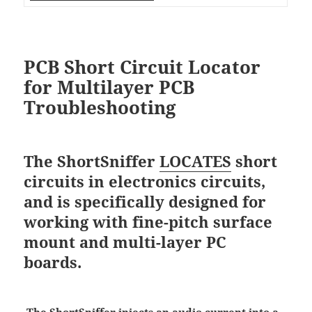
PCB Short Circuit Locator
for Multilayer PCB
Troubleshooting
The ShortSniffer
LOCATES
short
circuits in electronics circuits,
and is specifically designed for
working with fine-pitch surface
mount and multi-layer PC
boards.
The ShortSniffer injects an audio current into a