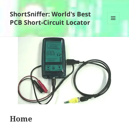
ShortSniffer: World's Best
PCB Short-Circuit Locator
MENU
AND
WIDGETS
Home